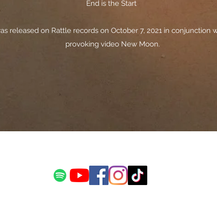
End is the Start
s released on Rattle records on October 7, 2021 in conjunction w
provoking video New Moon.
©2019 by Stewart Allan. Proudly created with