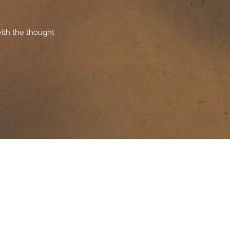
ith the thought