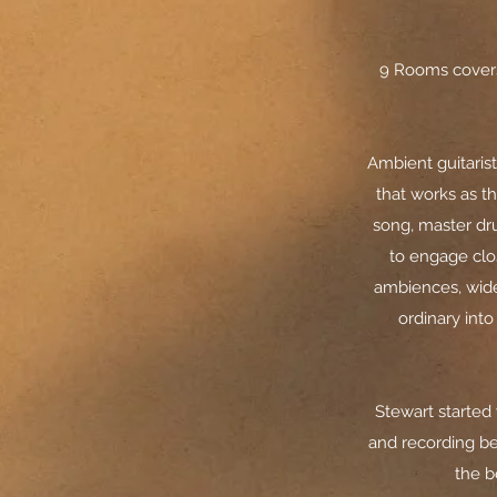
9 Rooms covers
Ambient guitaris
that works as th
song, master dr
to engage clos
ambiences, wide
ordinary int
Stewart started
and recording be
the b