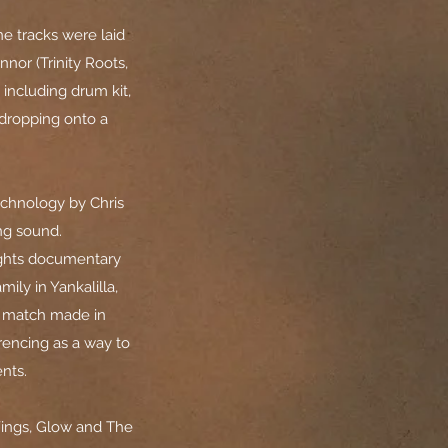
ne tracks were laid
nor (Trinity Roots,
 including drum kit,
 dropping onto a
echnology by Chris
ing sound.
ights documentary
ily in Yankalilla,
a match made in
rencing as a way to
nts.
Wings, Glow and The