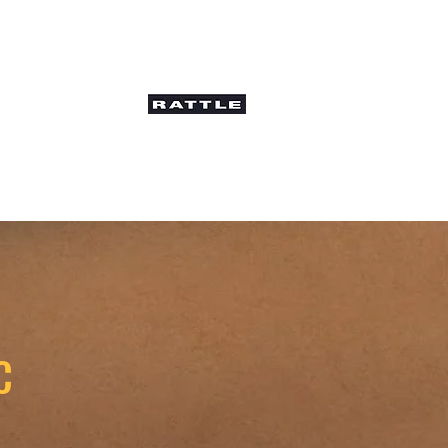
ws and Interviews
C