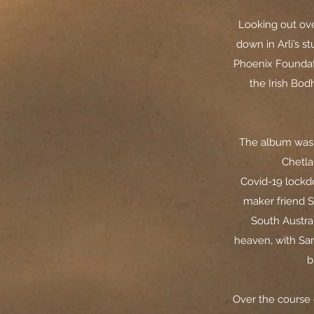
Looking out ove
down in Arli’s s
Phoenix Foundati
the Irish Bo
The album was 
Chetla
Covid-19 lockd
maker friend S
South Austra
heaven, with Sa
b
Over the course 