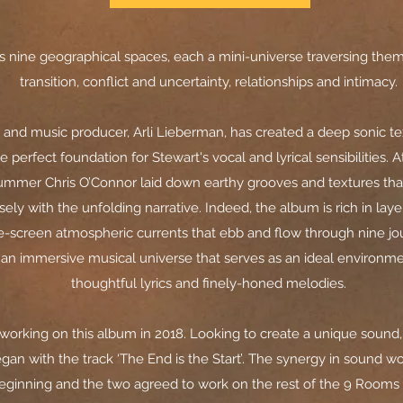
 nine geographical spaces, each a mini-universe traversing the
transition, conflict and uncertainty, relationships and intimacy.
t and music producer, Arli Lieberman, has created a deep sonic te
e perfect foundation for Stewart's vocal and lyrical sensibilities. 
ummer Chris O’Connor laid down earthy grooves and textures that 
ely with the unfolding narrative. Indeed, the album is rich in lay
-screen atmospheric currents that ebb and flow through nine j
o an immersive musical universe that serves as an ideal environme
thoughtful lyrics and finely-honed melodies.
 working on this album in 2018. Looking to create a unique sound,
gan with the track ‘The End is the Start’. The synergy in sound w
eginning and the two agreed to work on the rest of the 9 Room