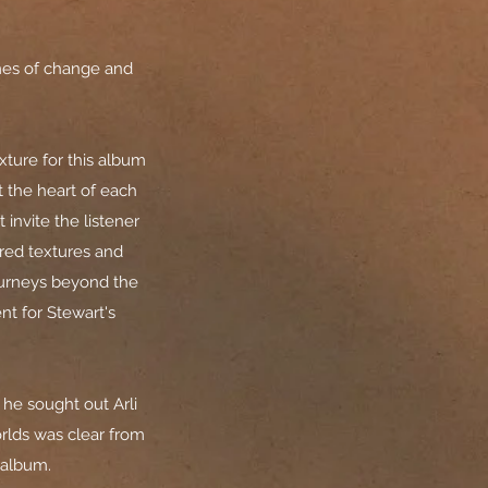
mes of change and
xture for this album
At the heart of each
invite the listener
ered textures and
ourneys beyond the
nt for Stewart's
 he sought out Arli
orlds was clear from
s album.