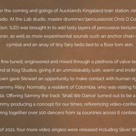
r the coming and goings of Auckland’s Kingsland train station, ni
tudio. At the Lab studio, master drummer/percussionist Chris O Con
on, SJD) was brought in to add tasty layers of percussive texture
dhran, as well as more experimental sounds such an anchor chain
cymbal and an array of tiny fairy bells tied to a floor tom skin.
fine tuned, engineered and mixed through a plethora of valve t
nd at Kog Studios, giving it an unmistakably lush, warm and invit
own gave Stewart an opportunity to make contact with human r
ammy Riley. Normally, a resident of Colombia, who was visiting fam
lia. Offering Sammy the track ‘Shall We Dance’ turned out to be 
mmy producing a concept for our times, referencing video-confe
ring together over 100 dancers from 14 countries across 6 contine
of 2021, four more video singles were released including Silver 