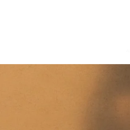
Home
Bio
A