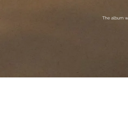
The album wa