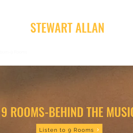
STEWART ALLAN
lbum-9 Rooms
Album-Road Trip
Videos
Music
Reviews, Ne
9 ROOMS-BEHIND THE MUSI
Listen to 9 Rooms